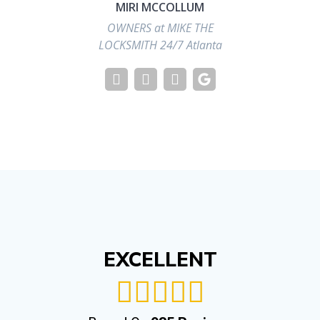
MIRI MCCOLLUM
OWNERS at MIKE THE
LOCKSMITH 24/7 Atlanta
EXCELLENT