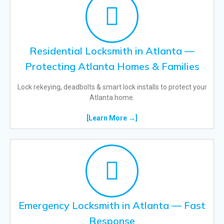
Residential Locksmith in Atlanta —
Protecting Atlanta Homes & Families
Lock rekeying, deadbolts & smart lock installs to protect your
Atlanta home.
[Learn More →]
Emergency Locksmith in Atlanta — Fast
Response