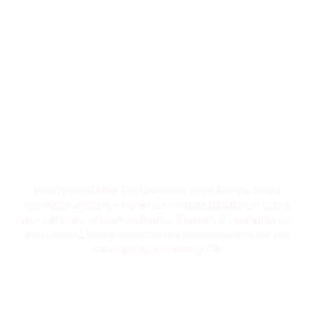
State Call Centers Posing As Local Locksmiths And
Bait-And-Switch Pricing Running Rampant Across
The City, Atlanta Residents Deserve Better.
Mike The Locksmith Is A Real, Locally Owned
Atlanta Locksmith — Born And Raised Right Here In
Georgia — With A Reputation Built One Satisfied
Customer At A Time, Across Every Neighborhood In
Metro Atlanta.
A Real Atlanta Locksmith — Not a Call
Center
When you call Mike The Locksmith, a real Atlanta-based
technician answers — not an out-of-state dispatcher routing
your call to an unknown contractor. Every job is handled by our
own licensed, background-checked technicians who live and
work right here in Atlanta, GA.
Georgia-Licensed, Bonded & Fully
Insured