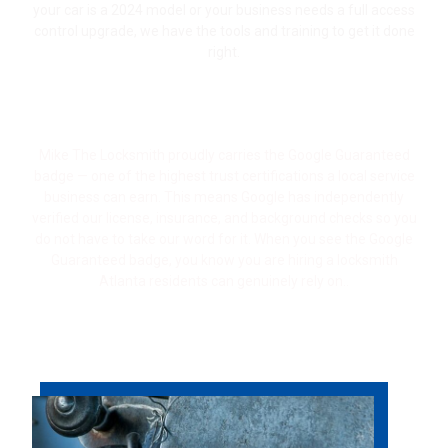
your car is a 2024 model or your business needs a full access
control upgrade, we have the tools and training to get it done
right.
Google Guaranteed — Vetted, Verified &
Trusted
Mike The Locksmith proudly carries the Google Guaranteed
badge — one of the highest trust certifications a local service
business can earn. This means Google has independently
verified our license, insurance, and background checks so you
do not have to take our word for it. When you see the Google
Guaranteed badge, you know you are hiring a locksmith
Atlanta residents can genuinely rely on.
.