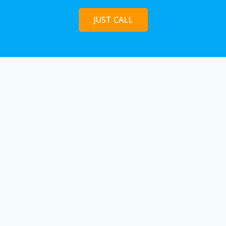
JUST CALL