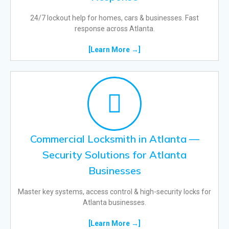
24/7 lockout help for homes, cars & businesses. Fast
response across Atlanta.
[Learn More →]
Commercial Locksmith in Atlanta —
Security Solutions for Atlanta
Businesses
Master key systems, access control & high-security locks for
Atlanta businesses.
[Learn More →]