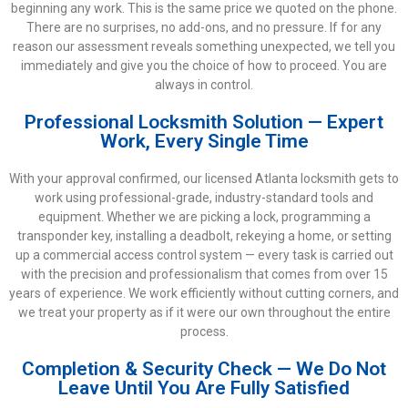
beginning any work. This is the same price we quoted on the phone.
There are no surprises, no add-ons, and no pressure. If for any
reason our assessment reveals something unexpected, we tell you
immediately and give you the choice of how to proceed. You are
always in control.
Professional Locksmith Solution — Expert
Work, Every Single Time
With your approval confirmed, our licensed Atlanta locksmith gets to
work using professional-grade, industry-standard tools and
equipment. Whether we are picking a lock, programming a
transponder key, installing a deadbolt, rekeying a home, or setting
up a commercial access control system — every task is carried out
with the precision and professionalism that comes from over 15
years of experience. We work efficiently without cutting corners, and
we treat your property as if it were our own throughout the entire
process.
Completion & Security Check — We Do Not
Leave Until You Are Fully Satisfied