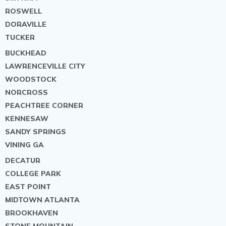
ROSWELL
DORAVILLE
TUCKER
BUCKHEAD
LAWRENCEVILLE CITY
WOODSTOCK
NORCROSS
PEACHTREE CORNER
KENNESAW
SANDY SPRINGS
VINING GA
DECATUR
COLLEGE PARK
EAST POINT
MIDTOWN ATLANTA
BROOKHAVEN
STONE MOUNTAIN