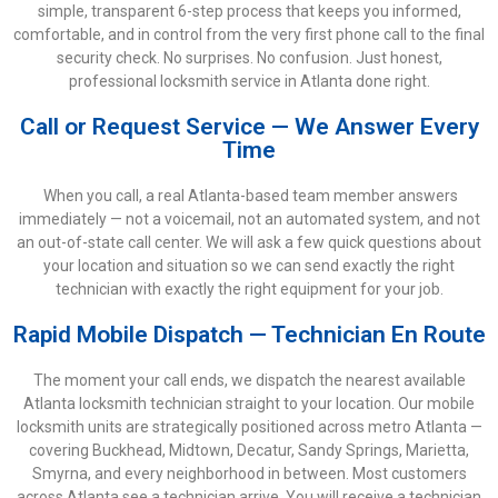
simple, transparent 6-step process that keeps you informed,
comfortable, and in control from the very first phone call to the final
security check. No surprises. No confusion. Just honest,
professional locksmith service in Atlanta done right.
Call or Request Service — We Answer Every
Time
When you call, a real Atlanta-based team member answers
immediately — not a voicemail, not an automated system, and not
an out-of-state call center. We will ask a few quick questions about
your location and situation so we can send exactly the right
technician with exactly the right equipment for your job.
Rapid Mobile Dispatch — Technician En Route
The moment your call ends, we dispatch the nearest available
Atlanta locksmith technician straight to your location. Our mobile
locksmith units are strategically positioned across metro Atlanta —
covering Buckhead, Midtown, Decatur, Sandy Springs, Marietta,
Smyrna, and every neighborhood in between. Most customers
across Atlanta see a technician arrive. You will receive a technician