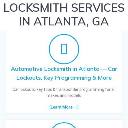
LOCKSMITH SERVICES
IN ATLANTA, GA
Automotive Locksmith in Atlanta — Car
Lockouts, Key Programming & More
Car lockouts, key fobs & transponder programming for all
makes and models.
[Learn More →]