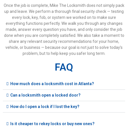
Once the job is complete, Mike The Locksmith does not simply pack
up and leave. We perform a thorough final security check — testing
every lock, key, fob, or system we worked on to make sure
everything functions perfectly. We walk you through any changes
made, answer every question you have, and only consider the job
done when you are completely satisfied. We also take a moment to
share any relevant security recommendations for your home,
vehicle, or business — because our goal is not just to solve today’s
problem, but to help keep you safer long term.
FAQ
How much does a locksmith cost in Atlanta?
Can a locksmith open a locked door?
How do I open a lock if I lost the key?
Is it cheaper to rekey locks or buy new ones?