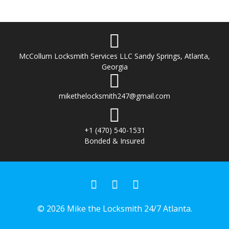
McCollum Locksmith Services LLC Sandy Springs, Atlanta,
Georgia
mikethelocksmith247@gmail.com
+1 (470) 540-1531
Bonded & Insured
© 2026 Mike the Locksmith 24/7 Atlanta.