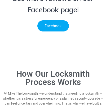
Facebook page!
Facebook
How Our Locksmith
Process Works
At Mike The Locksmith, we understand that needing a locksmith —
whether it is a stressful emergency or a planned security upgrade —
can feel uncertain and overwhelming. That is why we have built a