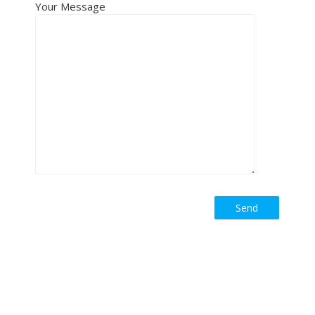
Your Message