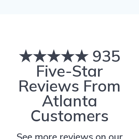
★★★★★ 935
Five-Star
Reviews From
Atlanta
Customers
See more reviews on our