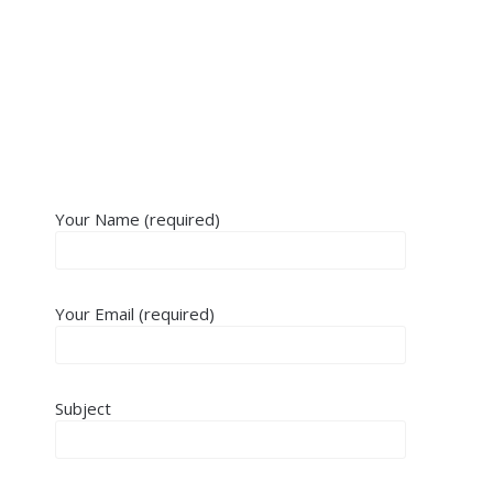
Your Name (required)
Your Email (required)
Subject