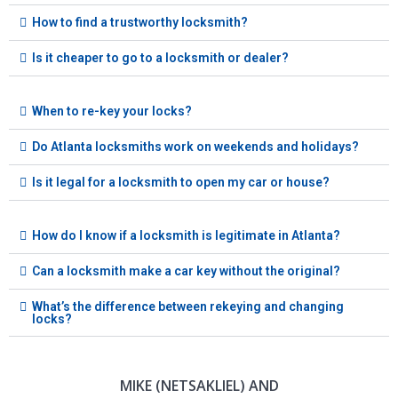
How to find a trustworthy locksmith?
Is it cheaper to go to a locksmith or dealer?
When to re-key your locks?
Do Atlanta locksmiths work on weekends and holidays?
Is it legal for a locksmith to open my car or house?
How do I know if a locksmith is legitimate in Atlanta?
Can a locksmith make a car key without the original?
What’s the difference between rekeying and changing
locks?
MIKE (NETSAKLIEL) AND