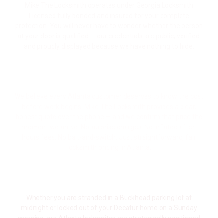
Mike The Locksmith operates under Georgia Locksmith
Licensed fully bonded and insured for your complete
protection. You will never have to wonder whether the person
at your door is qualified — our credentials are public, verified,
and proudly displayed because we have nothing to hide.
Upfront Pricing — The Price We Quote Is
the Price You Pay
We believe every Atlanta customer deserves to know the cost
before work begins. Mike The Locksmith provides a clear,
honest quote over the phone — and we confirm that price the
moment we arrive. No surprise charges. No inflated after-
hours fees. No bait-and-switch. Just straightforward, fair
locksmith pricing in Atlanta.
Quick Response Time Across Metro
Atlanta
Whether you are stranded in a Buckhead parking lot at
midnight or locked out of your Decatur home on a Sunday