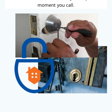
moment you call.