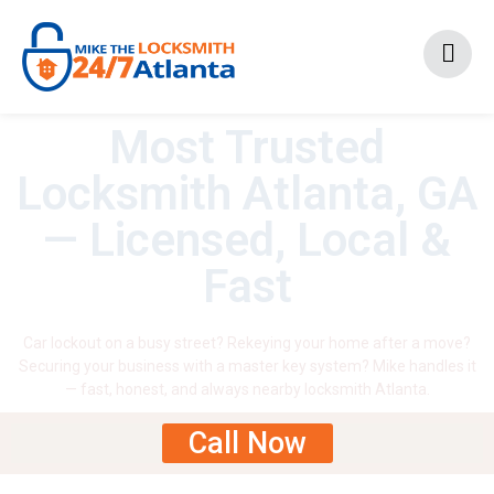
Most Trusted
Locksmith Atlanta, GA
— Licensed, Local &
Fast
Car lockout on a busy street? Rekeying your home after a move?
Securing your business with a master key system? Mike handles it
— fast, honest, and always nearby locksmith Atlanta.
Call Now