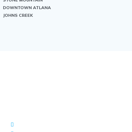
DOWNTOWN ATLANA
JOHNS CREEK
Contact us
Have A General Question, Or Looking For A
Quote? Write To Us
+1 (470) 540-1531