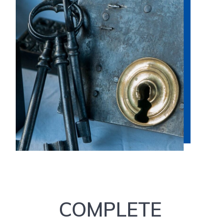
COMPLETE