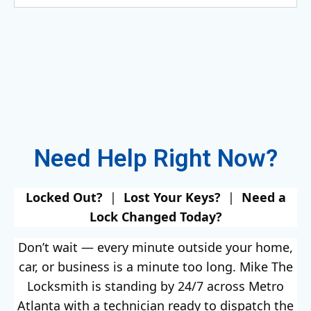
Need Help Right Now?
Locked Out?
|
Lost Your Keys?
|
Need a
Lock Changed Today?
Don’t wait — every minute outside your home,
car, or business is a minute too long. Mike The
Locksmith is standing by 24/7 across Metro
Atlanta with a technician ready to dispatch the