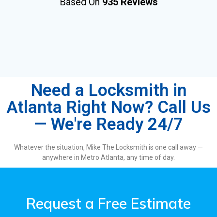
Based On
935 Reviews
Need a Locksmith in
Atlanta Right Now? Call Us
— We're Ready 24/7
Whatever the situation, Mike The Locksmith is one call away —
anywhere in Metro Atlanta, any time of day.
Request a Free Estimate