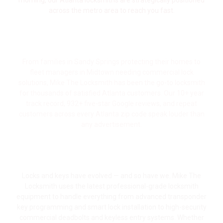
morning, our Atlanta locksmiths are strategically positioned
across the metro area to reach you fast.
Trusted by Atlanta Homeowners, Drivers
& Businesses for 10+ Years
From families in Sandy Springs protecting their homes to
fleet managers in Midtown needing commercial lock
solutions, Mike The Locksmith has been the go-to locksmith
for thousands of satisfied Atlanta customers. Our 10+ year
track record, 932+ five-star Google reviews, and repeat
customers across every Atlanta zip code speak louder than
any advertisement.
Modern Tools & Technology for Cars,
Homes & Businesses
Locks and keys have evolved — and so have we. Mike The
Locksmith uses the latest professional-grade locksmith
equipment to handle everything from advanced transponder
key programming and smart lock installation to high-security
commercial deadbolts and keyless entry systems. Whether