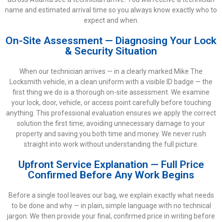
name and estimated arrival time so you always know exactly who to
expect and when.
On-Site Assessment — Diagnosing Your Lock
& Security Situation
When our technician arrives — in a clearly marked Mike The
Locksmith vehicle, in a clean uniform with a visible ID badge — the
first thing we do is a thorough on-site assessment. We examine
your lock, door, vehicle, or access point carefully before touching
anything. This professional evaluation ensures we apply the correct
solution the first time, avoiding unnecessary damage to your
property and saving you both time and money. We never rush
straight into work without understanding the full picture.
Upfront Service Explanation — Full Price
Confirmed Before Any Work Begins
Before a single tool leaves our bag, we explain exactly what needs
to be done and why — in plain, simple language with no technical
jargon. We then provide your final, confirmed price in writing before