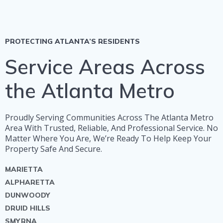
PROTECTING ATLANTA’S RESIDENTS
Service Areas Across
the Atlanta Metro
Proudly Serving Communities Across The Atlanta Metro
Area With Trusted, Reliable, And Professional Service. No
Matter Where You Are, We’re Ready To Help Keep Your
Property Safe And Secure.
MARIETTA
ALPHARETTA
DUNWOODY
DRUID HILLS
SMYRNA