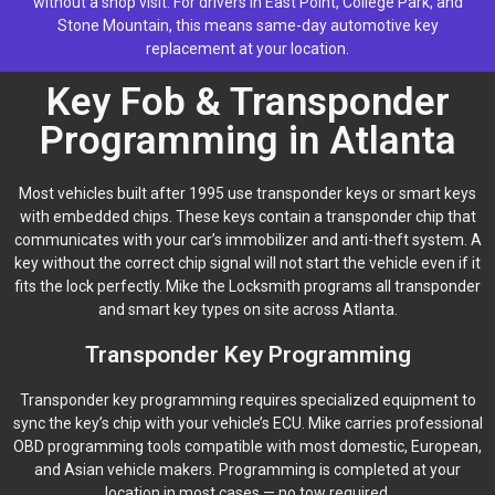
without a shop visit. For drivers in East Point, College Park, and
Stone Mountain, this means same-day automotive key
replacement at your location.
Key Fob & Transponder
Programming in Atlanta
Most vehicles built after 1995 use transponder keys or smart keys
with embedded chips. These keys contain a transponder chip that
communicates with your car’s immobilizer and anti-theft system. A
key without the correct chip signal will not start the vehicle even if it
fits the lock perfectly. Mike the Locksmith programs all transponder
and smart key types on site across Atlanta.
Transponder Key Programming
Transponder key programming requires specialized equipment to
sync the key’s chip with your vehicle’s ECU. Mike carries professional
OBD programming tools compatible with most domestic, European,
and Asian vehicle makers. Programming is completed at your
location in most cases — no tow required.