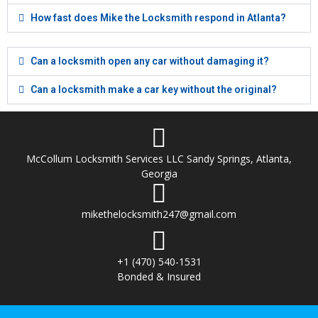
How fast does Mike the Locksmith respond in Atlanta?
Can a locksmith open any car without damaging it?
Can a locksmith make a car key without the original?
McCollum Locksmith Services LLC Sandy Springs, Atlanta,
Georgia
mikethelocksmith247@gmail.com
+1 (470) 540-1531
Bonded & Insured