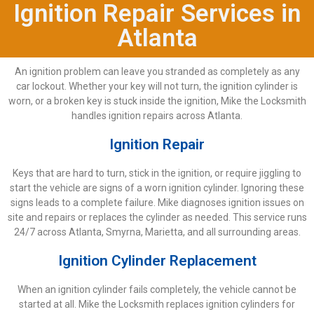
Ignition Repair Services in
Atlanta
An ignition problem can leave you stranded as completely as any
car lockout. Whether your key will not turn, the ignition cylinder is
worn, or a broken key is stuck inside the ignition, Mike the Locksmith
handles ignition repairs across Atlanta.
Ignition Repair
Keys that are hard to turn, stick in the ignition, or require jiggling to
start the vehicle are signs of a worn ignition cylinder. Ignoring these
signs leads to a complete failure. Mike diagnoses ignition issues on
site and repairs or replaces the cylinder as needed. This service runs
24/7 across Atlanta, Smyrna, Marietta, and all surrounding areas.
Ignition Cylinder Replacement
When an ignition cylinder fails completely, the vehicle cannot be
started at all. Mike the Locksmith replaces ignition cylinders for