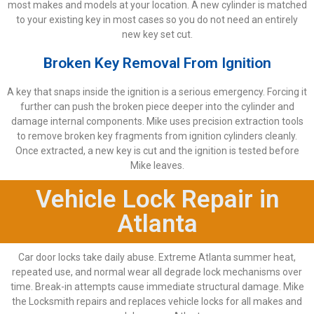
most makes and models at your location. A new cylinder is matched
to your existing key in most cases so you do not need an entirely
new key set cut.
Broken Key Removal From Ignition
A key that snaps inside the ignition is a serious emergency. Forcing it
further can push the broken piece deeper into the cylinder and
damage internal components. Mike uses precision extraction tools
to remove broken key fragments from ignition cylinders cleanly.
Once extracted, a new key is cut and the ignition is tested before
Mike leaves.
Vehicle Lock Repair in
Atlanta
Car door locks take daily abuse. Extreme Atlanta summer heat,
repeated use, and normal wear all degrade lock mechanisms over
time. Break-in attempts cause immediate structural damage. Mike
the Locksmith repairs and replaces vehicle locks for all makes and