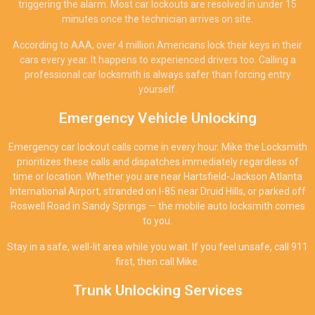
triggering the alarm. Most car lockouts are resolved in under 15
minutes once the technician arrives on site.
According to AAA, over 4 million Americans lock their keys in their
cars every year. It happens to experienced drivers too. Calling a
professional car locksmith is always safer than forcing entry
yourself.
Emergency Vehicle Unlocking
Emergency car lockout calls come in every hour. Mike the Locksmith
prioritizes these calls and dispatches immediately regardless of
time or location. Whether you are near Hartsfield-Jackson Atlanta
International Airport, stranded on I-85 near Druid Hills, or parked off
Roswell Road in Sandy Springs — the mobile auto locksmith comes
to you.
Stay in a safe, well-lit area while you wait. If you feel unsafe, call 911
first, then call Mike.
Trunk Unlocking Services