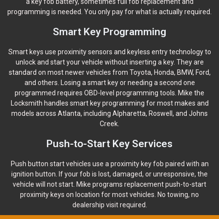
a key fob battery, sometimes full fob replacement and
programming is needed. You only pay for what is actually required.
Smart Key Programming
Smart keys use proximity sensors and keyless entry technology to
unlock and start your vehicle without inserting a key. They are
standard on most newer vehicles from Toyota, Honda, BMW, Ford,
and others. Losing a smart key or needing a second one
programmed requires OBD-level programming tools. Mike the
Locksmith handles smart key programming for most makes and
models across Atlanta, including Alpharetta, Roswell, and Johns
Creek.
Push-to-Start Key Services
Push button start vehicles use a proximity key fob paired with an
ignition button. If your fob is lost, damaged, or unresponsive, the
vehicle will not start. Mike programs replacement push-to-start
proximity keys on location for most vehicles. No towing, no
dealership visit required.