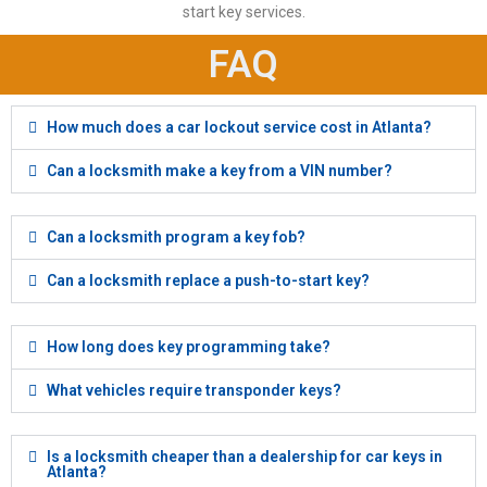
start key services.
FAQ
How much does a car lockout service cost in Atlanta?
Can a locksmith make a key from a VIN number?
Can a locksmith program a key fob?
Can a locksmith replace a push-to-start key?
How long does key programming take?
What vehicles require transponder keys?
Is a locksmith cheaper than a dealership for car keys in
Atlanta?