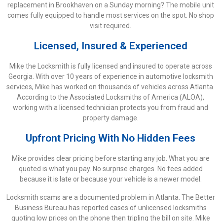
replacement in Brookhaven on a Sunday morning? The mobile unit
comes fully equipped to handle most services on the spot. No shop
visit required.
Licensed, Insured & Experienced
Mike the Locksmith is fully licensed and insured to operate across
Georgia. With over 10 years of experience in automotive locksmith
services, Mike has worked on thousands of vehicles across Atlanta.
According to the Associated Locksmiths of America (ALOA),
working with a licensed technician protects you from fraud and
property damage.
Upfront Pricing With No Hidden Fees
Mike provides clear pricing before starting any job. What you are
quoted is what you pay. No surprise charges. No fees added
because it is late or because your vehicle is a newer model.
Locksmith scams are a documented problem in Atlanta. The Better
Business Bureau has reported cases of unlicensed locksmiths
quoting low prices on the phone then tripling the bill on site. Mike