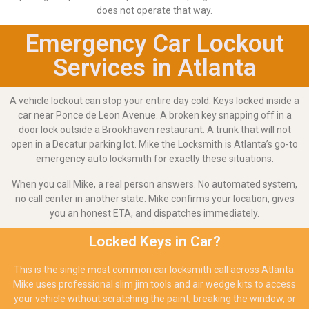
does not operate that way.
Emergency Car Lockout
Services in Atlanta
A vehicle lockout can stop your entire day cold. Keys locked inside a
car near Ponce de Leon Avenue. A broken key snapping off in a
door lock outside a Brookhaven restaurant. A trunk that will not
open in a Decatur parking lot. Mike the Locksmith is Atlanta’s go-to
emergency auto locksmith for exactly these situations.
When you call Mike, a real person answers. No automated system,
no call center in another state. Mike confirms your location, gives
you an honest ETA, and dispatches immediately.
Locked Keys in Car?
This is the single most common car locksmith call across Atlanta.
Mike uses professional slim jim tools and air wedge kits to access
your vehicle without scratching the paint, breaking the window, or