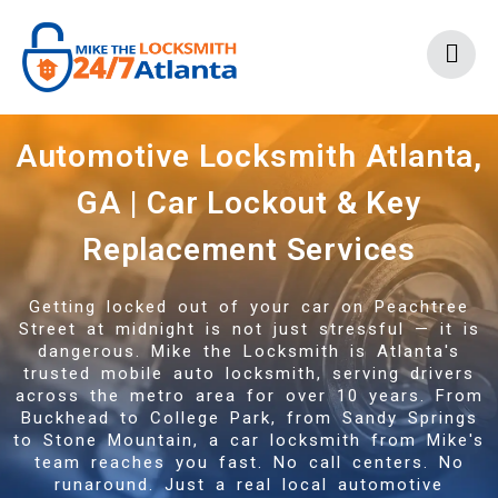
Automotive Locksmith Atlanta,
GA | Car Lockout & Key
Replacement Services
Getting locked out of your car on Peachtree
Street at midnight is not just stressful — it is
dangerous. Mike the Locksmith is Atlanta's
trusted mobile auto locksmith, serving drivers
across the metro area for over 10 years. From
Buckhead to College Park, from Sandy Springs
to Stone Mountain, a car locksmith from Mike's
team reaches you fast. No call centers. No
runaround. Just a real local automotive