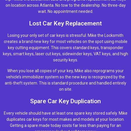
on location across Atlanta. No tow to the dealership. No three-day
wait. No appointment needed.
Lost Car Key Replacement
Losing your only set of car keys is stressful. Mike the Locksmith
creates a brand new key for most vehicles on the spot using mobile
key cutting equipment. This covers standard keys, transponder
keys, smart keys, laser cut keys, sidewinder keys, VAT keys, and high
security keys.
When you lose all copies of your key, Mike also reprograms your
vehicle’s immobilizer system so the new key is recognized by the
anti-theft system. This is standard procedure and handled entirely
on site.
Spare Car Key Duplication
Every vehicle should have at least one spare key stored safely. Mike
duplicates car keys for most makes and models at your location.
Getting a spare made today costs far less than paying for an