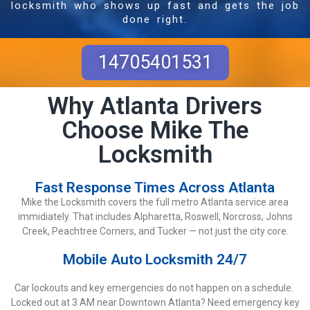
locksmith who shows up fast and gets the job
done right.
14705401531
Why Atlanta Drivers
Choose Mike The
Locksmith
Fast Response Times Across Atlanta
Mike the Locksmith covers the full metro Atlanta service area
immidiately. That includes Alpharetta, Roswell, Norcross, Johns
Creek, Peachtree Corners, and Tucker — not just the city core.
Mobile Auto Locksmith 24/7
Car lockouts and key emergencies do not happen on a schedule.
Locked out at 3 AM near Downtown Atlanta? Need emergency key