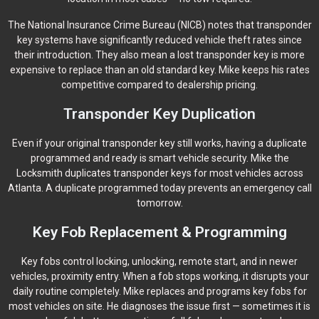
The National Insurance Crime Bureau (NICB) notes that transponder
key systems have significantly reduced vehicle theft rates since
their introduction. They also mean a lost transponder key is more
expensive to replace than an old standard key. Mike keeps his rates
competitive compared to dealership pricing.
Transponder Key Duplication
Even if your original transponder key still works, having a duplicate
programmed and ready is smart vehicle security. Mike the
Locksmith duplicates transponder keys for most vehicles across
Atlanta. A duplicate programmed today prevents an emergency call
tomorrow.
Key Fob Replacement & Programming
Key fobs control locking, unlocking, remote start, and in newer
vehicles, proximity entry. When a fob stops working, it disrupts your
daily routine completely. Mike replaces and programs key fobs for
most vehicles on site. He diagnoses the issue first — sometimes it is