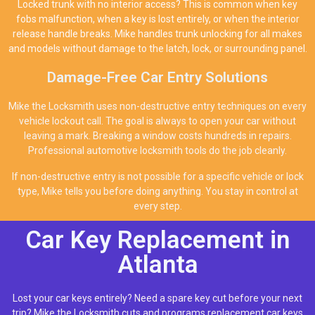
Locked trunk with no interior access? This is common when key
fobs malfunction, when a key is lost entirely, or when the interior
release handle breaks. Mike handles trunk unlocking for all makes
and models without damage to the latch, lock, or surrounding panel.
Damage-Free Car Entry Solutions
Mike the Locksmith uses non-destructive entry techniques on every
vehicle lockout call. The goal is always to open your car without
leaving a mark. Breaking a window costs hundreds in repairs.
Professional automotive locksmith tools do the job cleanly.
If non-destructive entry is not possible for a specific vehicle or lock
type, Mike tells you before doing anything. You stay in control at
every step.
Car Key Replacement in
Atlanta
Lost your car keys entirely? Need a spare key cut before your next
trip? Mike the Locksmith cuts and programs replacement car keys