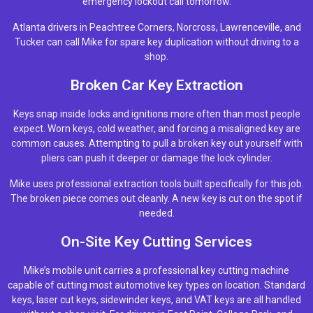
emergency lockout call tomorrow.
Atlanta drivers in Peachtree Corners, Norcross, Lawrenceville, and
Tucker can call Mike for spare key duplication without driving to a
shop.
Broken Car Key Extraction
Keys snap inside locks and ignitions more often than most people
expect. Worn keys, cold weather, and forcing a misaligned key are
common causes. Attempting to pull a broken key out yourself with
pliers can push it deeper or damage the lock cylinder.
Mike uses professional extraction tools built specifically for this job.
The broken piece comes out cleanly. A new key is cut on the spot if
needed.
On-Site Key Cutting Services
Mike’s mobile unit carries a professional key cutting machine
capable of cutting most automotive key types on location. Standard
keys, laser cut keys, sidewinder keys, and VAT keys are all handled