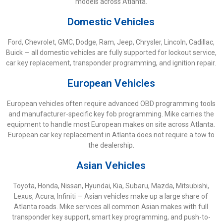
models across Atlanta.
Domestic Vehicles
Ford, Chevrolet, GMC, Dodge, Ram, Jeep, Chrysler, Lincoln, Cadillac,
Buick — all domestic vehicles are fully supported for lockout service,
car key replacement, transponder programming, and ignition repair.
European Vehicles
European vehicles often require advanced OBD programming tools
and manufacturer-specific key fob programming. Mike carries the
equipment to handle most European makes on site across Atlanta.
European car key replacement in Atlanta does not require a tow to
the dealership.
Asian Vehicles
Toyota, Honda, Nissan, Hyundai, Kia, Subaru, Mazda, Mitsubishi,
Lexus, Acura, Infiniti — Asian vehicles make up a large share of
Atlanta roads. Mike services all common Asian makes with full
transponder key support, smart key programming, and push-to-